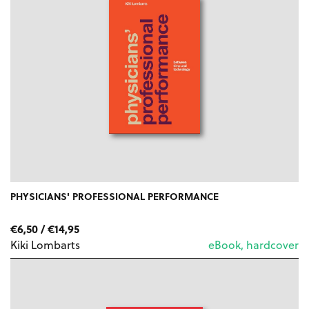
PHYSICIANS' PROFESSIONAL PERFORMANCE
PRICE
€
6,50
/
€
14,95
RANGE:
Kiki Lombarts
eBook, hardcover
€6,50
THROUGH
€14,95