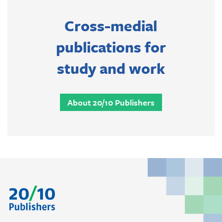
Cross-medial
publications for
study and work
About 20/10 Publishers