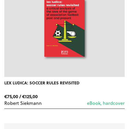
LEX LUDICA: SOCCER RULES REVISITED
PRICE
€
75,00
/
€
125,00
RANGE:
Robert Siekmann
eBook, hardcover
€75,00
THROUGH
€125,00