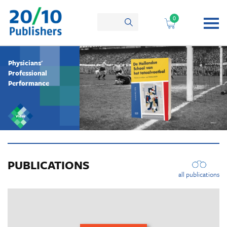
Skip
to
0
content
Physicians'
Professional
Performance
PUBLICATIONS
all publications